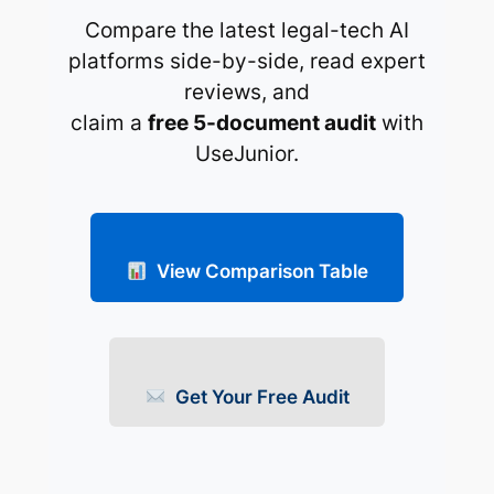
Compare the latest legal-tech AI
platforms side-by-side, read expert
reviews, and
claim a
free 5-document audit
with
UseJunior.
View Comparison Table
Get Your Free Audit