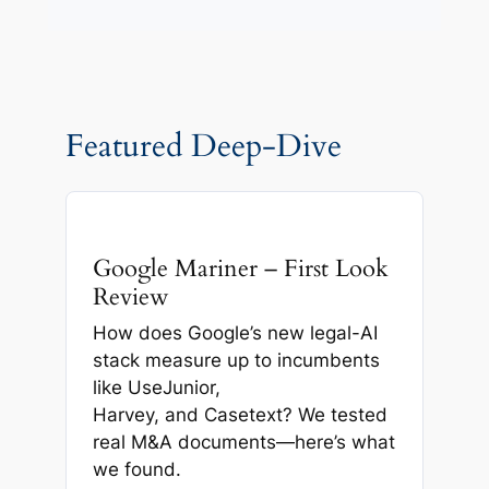
Featured Deep-Dive
Google Mariner – First Look
Review
How does Google’s new legal-AI
stack measure up to incumbents
like UseJunior,
Harvey, and Casetext? We tested
real M&A documents—here’s what
we found.