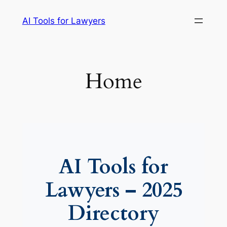
Skip
AI Tools for Lawyers
to
content
Home
AI Tools for
Lawyers – 2025
Directory