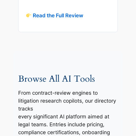
Read the Full Review
Browse All AI Tools
From contract-review engines to
litigation research copilots, our directory
tracks
every significant AI platform aimed at
legal teams. Entries include pricing,
compliance certifications, onboarding