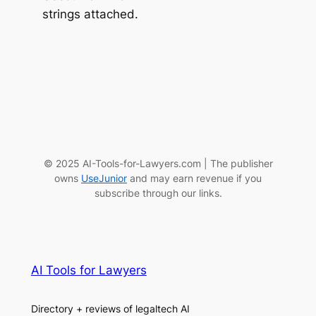
strings attached.
© 2025 AI-Tools-for-Lawyers.com | The publisher
owns
UseJunior
and may earn revenue if you
subscribe through our links.
AI Tools for Lawyers
Directory + reviews of legaltech AI