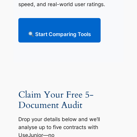
speed, and real-world user ratings.
Start Comparing Tools
Claim Your Free 5-
Document Audit
Drop your details below and we’ll
analyse up to five contracts with
UseJunior—no